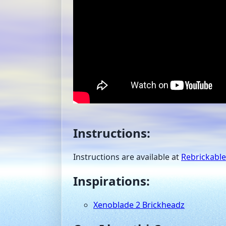
Instructions:
Instructions are available at
Rebrickable
Inspirations:
Xenoblade 2 Brickheadz