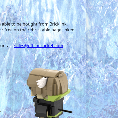
re able to be bought from Bricklink.
for free on the rebrickable page linked
 contact
sales
@offlinerocket.com