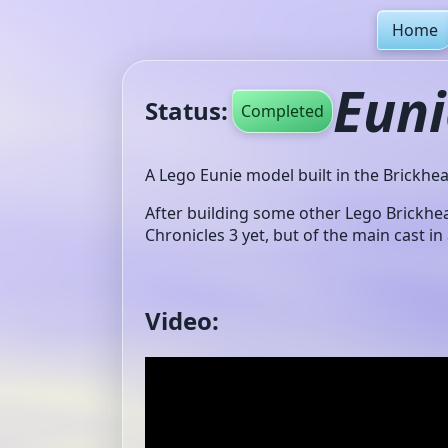
Home
Euni
Status:
Completed
A Lego Eunie model built in the Brickhea
After building some other Lego Brickhe
Chronicles 3 yet, but of the main cast in
Video: