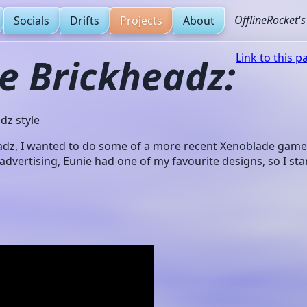
OfflineRocket'
Socials
Drifts
Projects
About
e Brickheadz:
Link to this p
dz style
adz, I wanted to do some of a more recent Xenoblade game. 
 advertising, Eunie had one of my favourite designs, so I star