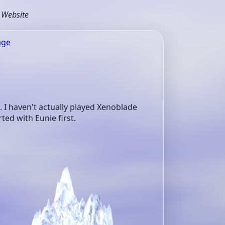
s Website
age
I haven't actually played Xenoblade
ted with Eunie first.