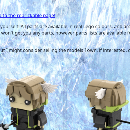
o to the rebrickable page!
yourself! All parts are available in real Lego colours, and a
 won't get you any parts, however parts lists are available 
 but I might consider selling the models I own, if interested,