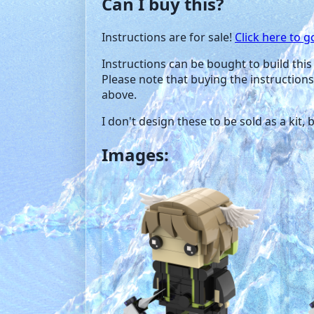
Can I buy this?
Instructions are for sale!
Click here to g
Instructions can be bought to build this 
Please note that buying the instructions
above.
I don't design these to be sold as a kit,
Images: