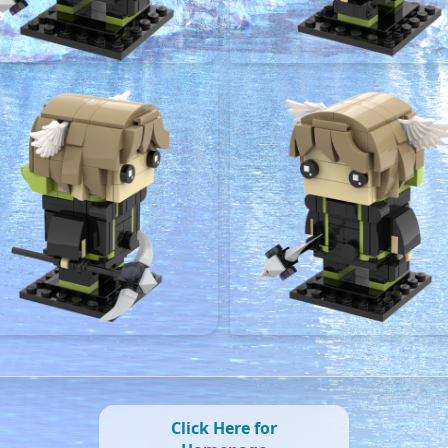
Click Here for